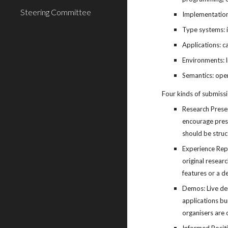
Steering Committee
Implementation:
Type systems: i
Applications: c
Environments: li
Semantics: oper
Four kinds of submiss
Research Presen
encourage prese
should be struct
Experience Repo
original resear
features or a d
Demos: Live dem
applications bu
organisers are 