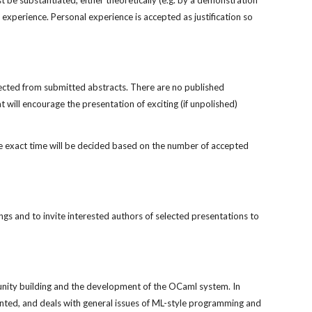
 be substantiated, either theoretically (e.g. by a demonstration 
 experience. Personal experience is accepted as justification so 
cted from submitted abstracts. There are no published 
will encourage the presentation of exciting (if unpolished) 
 exact time will be decided based on the number of accepted 
s and to invite interested authors of selected presentations to 
nity building and the development of the OCaml system. In 
ented, and deals with general issues of ML-style programming and 