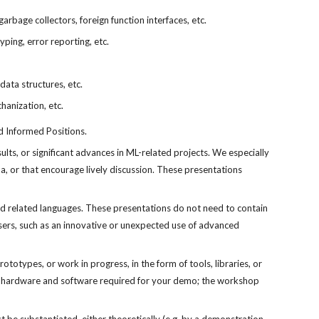
arbage collectors, foreign function interfaces, etc.
yping, error reporting, etc.
data structures, etc.
hanization, etc.
d Informed Positions.
ts, or significant advances in ML-related projects. We especially 
, or that encourage lively discussion. These presentations 
d related languages. These presentations do not need to contain 
users, such as an innovative or unexpected use of advanced 
types, or work in progress, in the form of tools, libraries, or 
the hardware and software required for your demo; the workshop 