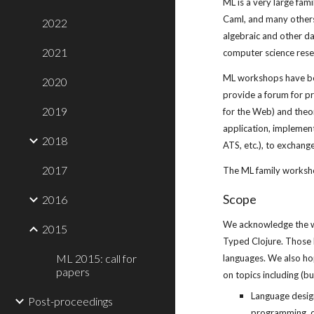
ML is a very large fa
Caml, and many others.
2022
algebraic and other da
2021
computer science rese
ML workshops have been
2020
provide a forum for p
2019
for the Web) and theor
application, implement
2018
ATS, etc.), to exchang
2017
The ML family worksho
Scope
2016
We acknowledge the who
2015
Typed Clojure. Those 
ML 2015: call for
languages. We also hop
papers
on topics including (bu
Language design
Post-proceedings
programming, o