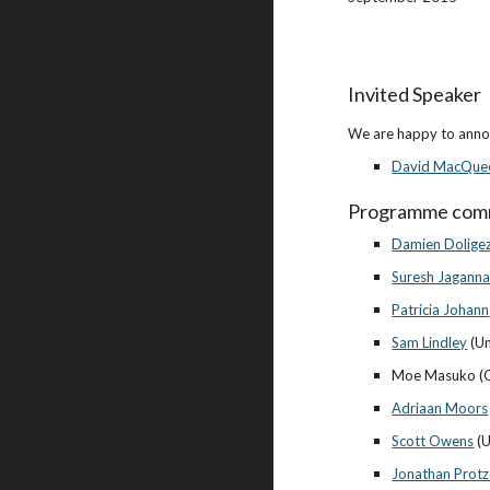
Invited Speaker
We are happy to annou
David MacQue
Programme com
Damien Dolige
Suresh Jagann
Patricia Johann
Sam Lindley
 (U
Moe Masuko (O
Adriaan Moors
Scott Owens
 (
Jonathan Prot