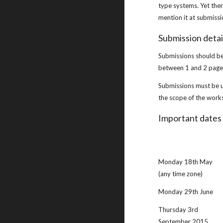
type systems. Yet ther
mention it at submissi
Submission detai
Submissions should be 
between 1 and 2 pages
Submissions must be 
the scope of the work
Important dates
Monday 18th May 
(any time zone)
Monday 29th June
Thursday 3rd 
September 2015