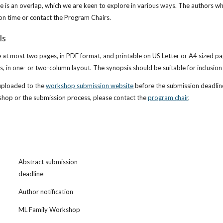
e is an overlap, which we are keen to explore in various ways. The authors wh
on time or contact the Program Chairs.
ls
at most two pages, in PDF format, and printable on US Letter or A4 sized pap
, in one- or two-column layout. The synopsis should be suitable for inclusio
uploaded to the
workshop submission website
 before the submission deadlin
shop or the submission process, please contact the
program chair
.
Abstract submission 
deadline
Author notification
ML Family Workshop