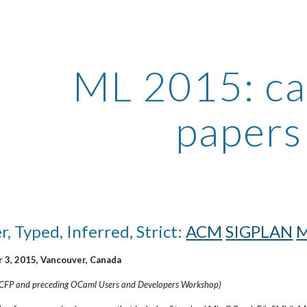
ip to main content
Skip to navigat
ML 2015: call
papers
, Typed, Inferred, Strict:
ACM
SIGPLAN
M
 3, 2015, Vancouver, Canada
 ICFP and preceding OCaml Users and Developers Workshop)