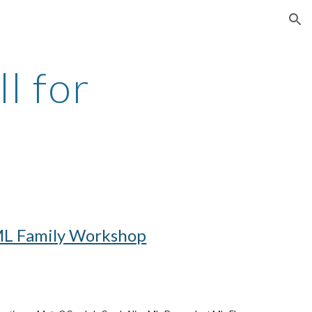
ion
 for 
L Family Workshop