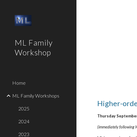
Sk
ML Family
Workshop
Home
ML Family Workshops
Higher-order
2025
Thursday September
2024
(immediately following
2023