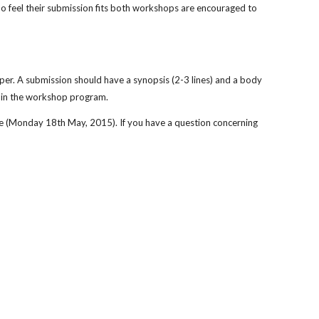
o feel their submission fits both workshops are encouraged to 
er. A submission should have a synopsis (2-3 lines) and a body 
n in the workshop program.
e (Monday 18th May, 2015). If you have a question concerning 