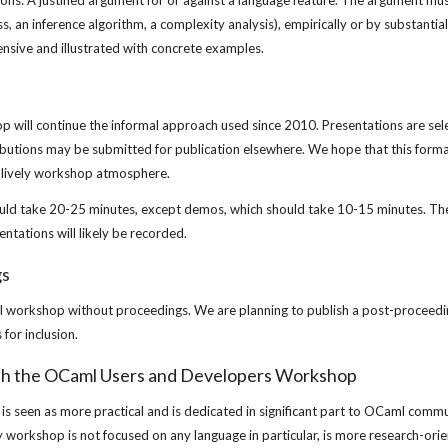
ons: A justified argument for or against a language feature. The argument must
s, an inference algorithm, a complexity analysis), empirically or by substantial
xtensive and illustrated with concrete examples.
will continue the informal approach used since 2010. Presentations are sele
butions may be submitted for publication elsewhere. We hope that this format 
a lively workshop atmosphere.
uld take 20-25 minutes, except demos, which should take 10-15 minutes. The
ntations will likely be recorded.
gs
l workshop without proceedings. We are planning to publish a post-proceeding
for inclusion.
th the OCaml Users and Developers Workshop
 seen as more practical and is dedicated in significant part to OCaml commu
y workshop is not focused on any language in particular, is more research-ori