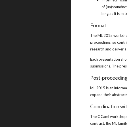
Informed Positi
of (un)soundnes
long as it is e
Format
The ML 2015 workshop 
proceedings, so contri
research and deliver 
Each presentation sho
submissions. The prese
Post-proceedin
ML 2015 is an informa
expand their abstracts 
Coordination wi
The OCaml workshop is
contrast, the ML famil