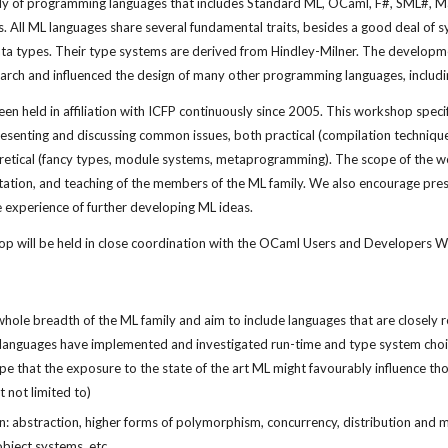
mily of programming languages that includes Standard ML, OCaml, F#, SML#, 
 All ML languages share several fundamental traits, besides a good deal of syn
ta types. Their type systems are derived from Hindley-Milner. The developmen
arch and influenced the design of many other programming languages, includin
 held in affiliation with ICFP continuously since 2005. This workshop specifi
resenting and discussing common issues, both practical (compilation techniqu
etical (fancy types, module systems, metaprogramming). The scope of the work
ation, and teaching of the members of the ML family. We also encourage prese
e experience of further developing ML ideas.
p will be held in close coordination with the OCaml Users and Developers 
le breadth of the ML family and aim to include languages that are closely rel
languages have implemented and investigated run-time and type system choi
e that the exposure to the state of the art ML might favourably influence thos
t not limited to)
: abstraction, higher forms of polymorphism, concurrency, distribution and mob
bject systems, etc.