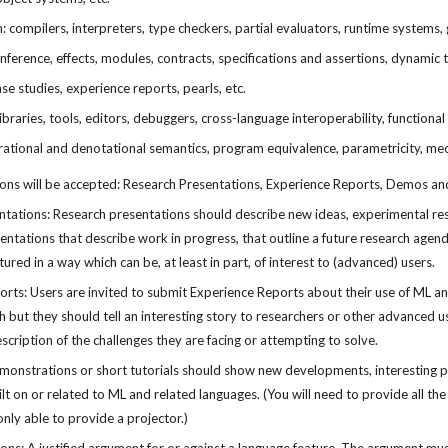
 compilers, interpreters, type checkers, partial evaluators, runtime systems, g
nference, effects, modules, contracts, specifications and assertions, dynamic t
ase studies, experience reports, pearls, etc.
braries, tools, editors, debuggers, cross-language interoperability, functional 
ational and denotational semantics, program equivalence, parametricity, mec
ions will be accepted: Research Presentations, Experience Reports, Demos an
tations: Research presentations should describe new ideas, experimental resul
ntations that describe work in progress, that outline a future research agenda
ured in a way which can be, at least in part, of interest to (advanced) users.
rts: Users are invited to submit Experience Reports about their use of ML an
ch but they should tell an interesting story to researchers or other advanced 
escription of the challenges they are facing or attempting to solve.
onstrations or short tutorials should show new developments, interesting proto
ilt on or related to ML and related languages. (You will need to provide all 
only able to provide a projector.)