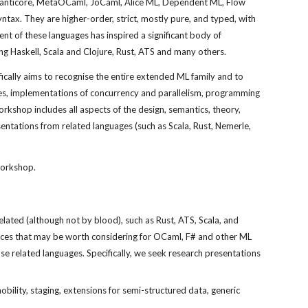
Manticore, MetaOCaml, JoCaml, Alice ML, Dependent ML, Flow 
tax. They are higher-order, strict, mostly pure, and typed, with 
t of these languages has inspired a significant body of 
g Haskell, Scala and Clojure, Rust, ATS and many others.
cally aims to recognise the entire extended ML family and to 
es, implementations of concurrency and parallelism, programming 
shop includes all aspects of the design, semantics, theory, 
ntations from related languages (such as Scala, Rust, Nemerle, 
Workshop.
ated (although not by blood), such as Rust, ATS, Scala, and 
ces that may be worth considering for OCaml, F# and other ML 
e related languages. Specifically, we seek research presentations 
ility, staging, extensions for semi-structured data, generic 