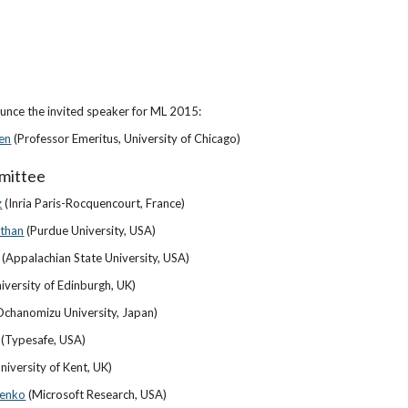
nce the invited speaker for ML 2015:
en
 (Professor Emeritus, University of Chicago)
mittee
z
 (Inria Paris-Rocquencourt, France)
athan
 (Purdue University, USA)
 (Appalachian State University, USA)
niversity of Edinburgh, UK)
chanomizu University, Japan)
 (Typesafe, USA)
University of Kent, UK)
zenko
 (Microsoft Research, USA)